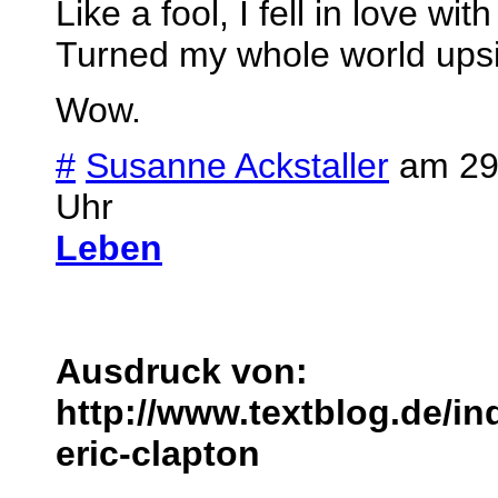
Like a fool, I fell in love wit
Turned my whole world ups
Wow.
#
Susanne Ackstaller
am 29.
Uhr
Leben
Ausdruck von:
http://www.textblog.de/in
eric-clapton