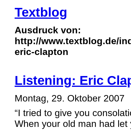
Textblog
Ausdruck von:
http://www.textblog.de/in
eric-clapton
Listening: Eric Cla
Montag, 29. Oktober 2007
“I tried to give you consolat
When your old man had let